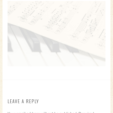
LEAVE A REPLY