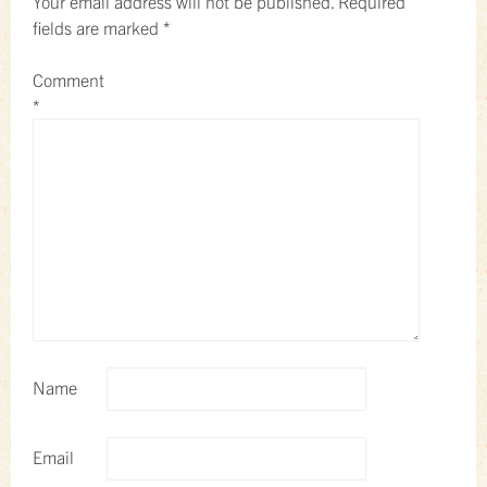
Your email address will not be published.
Required
fields are marked
*
Comment
*
Name
Email