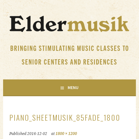
Skip
to
content
BRINGING STIMULATING MUSIC CLASSES TO
SENIOR CENTERS AND RESIDENCES
MENU
PIANO_SHEETMUSIK_85FADE_1800
Published
2016-12-02
at
1800 × 1200