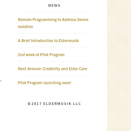
NEWS
Remote Programming to Address Senior
Isolation
A Brief Introduction to Eldermusik
2nd week of Pilot Program
Next Avenue: Creativity and Elder Care
Pilot Program launching soon!
©2017 ELDERMUSIK LLC