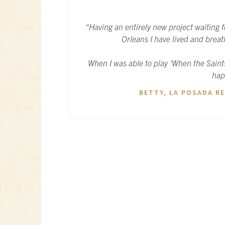
“Having an entirely new project waiting 
Orleans I have lived and breath
When I was able to play ‘When the Saint
hap
BETTY, LA POSADA RE
POST
NAVIGATION