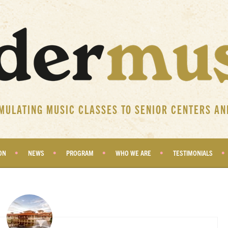
IMULATING MUSIC CLASSES TO SENIOR CENTERS AN
ON
NEWS
PROGRAM
WHO WE ARE
TESTIMONIALS