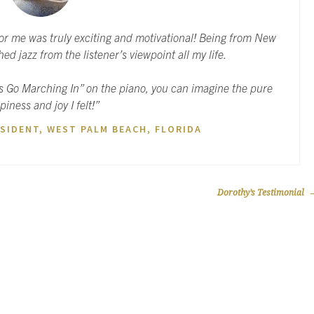
for me was truly exciting and motivational! Being from New
ed jazz from the listener’s viewpoint all my life.
s Go Marching In” on the piano, you can imagine the pure
piness and joy I felt!”
SIDENT, WEST PALM BEACH, FLORIDA
Dorothy’s Testimonial