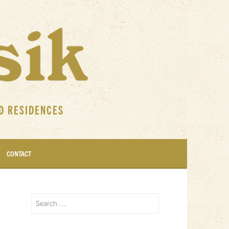
D RESIDENCES
CONTACT
Search
for: