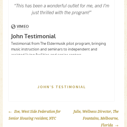
“This has been a wonderful outlet for me, and I’m
just thrilled with the program!”
JOHN’S TESTIMONIAL
POST
Eve, West Side Federation for
Julie, Wellness Director, The
NAVIGATION
Senior Housing resident, NYC
Fountains, Melbourne,
Florida