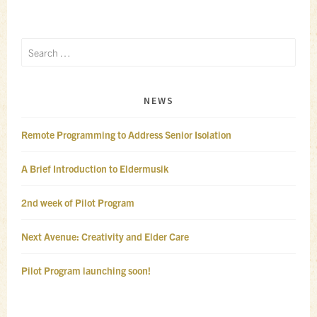
Search
for:
NEWS
Remote Programming to Address Senior Isolation
A Brief Introduction to Eldermusik
2nd week of Pilot Program
Next Avenue: Creativity and Elder Care
Pilot Program launching soon!