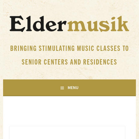
Skip
to
content
BRINGING STIMULATING MUSIC CLASSES TO
SENIOR CENTERS AND RESIDENCES
MENU